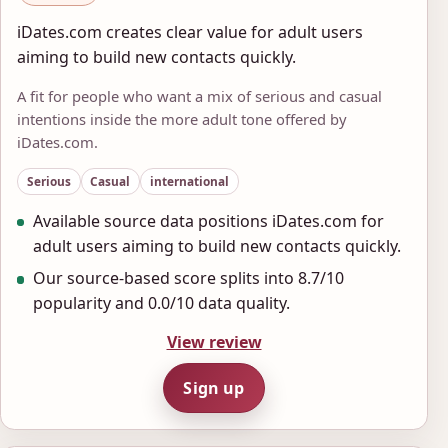
iDates.com creates clear value for adult users
aiming to build new contacts quickly.
A fit for people who want a mix of serious and casual
intentions inside the more adult tone offered by
iDates.com.
Serious
Casual
international
Available source data positions iDates.com for
adult users aiming to build new contacts quickly.
Our source-based score splits into 8.7/10
popularity and 0.0/10 data quality.
View review
Sign up