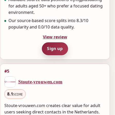
for adults aged 50+ who prefer a focused dating
environment.
Our source-based score splits into 8.3/10
popularity and 0.0/10 data quality.
View review
Sign up
#5
Stoute-vrouwen.com
8.1
SCORE
Stoute-vrouwen.com creates clear value for adult
users seeking direct contacts in the Netherlands.