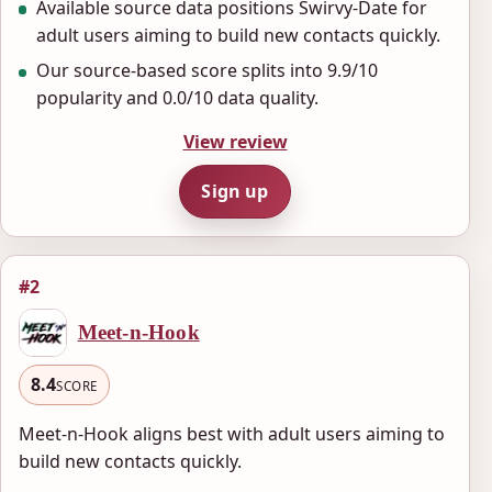
Available source data positions Swirvy-Date for
adult users aiming to build new contacts quickly.
Our source-based score splits into 9.9/10
popularity and 0.0/10 data quality.
View review
Sign up
#2
Meet-n-Hook
8.4
SCORE
Meet-n-Hook aligns best with adult users aiming to
build new contacts quickly.