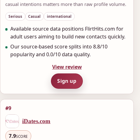
casual intentions matters more than raw profile volume.
Serious
Casual
international
Available source data positions FlirtHits.com for
adult users aiming to build new contacts quickly.
Our source-based score splits into 8.8/10
popularity and 0.0/10 data quality.
View review
Sign up
#9
iDates.com
7.9
SCORE