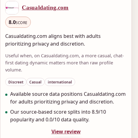
Casualdating.com
8.0
SCORE
Casualdating.com aligns best with adults
prioritizing privacy and discretion.
Useful when, on Casualdating.com, a more casual, chat-
first dating dynamic matters more than raw profile
volume.
Discreet
Casual
international
Available source data positions Casualdating.com
for adults prioritizing privacy and discretion.
Our source-based score splits into 8.9/10
popularity and 0.0/10 data quality.
View review