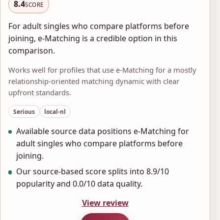
8.4
SCORE
For adult singles who compare platforms before
joining, e-Matching is a credible option in this
comparison.
Works well for profiles that use e-Matching for a mostly
relationship-oriented matching dynamic with clear
upfront standards.
Serious
local-nl
Available source data positions e-Matching for
adult singles who compare platforms before
joining.
Our source-based score splits into 8.9/10
popularity and 0.0/10 data quality.
View review