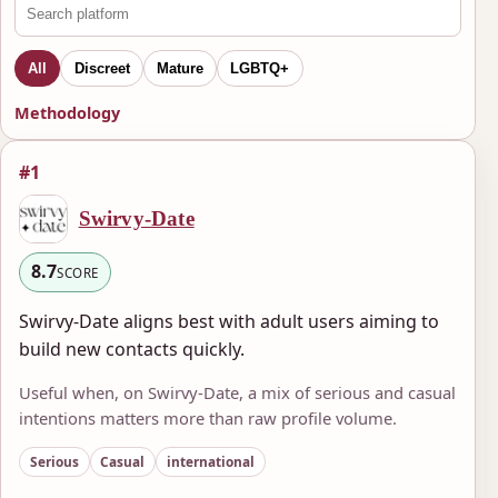
All
Discreet
Mature
LGBTQ+
Methodology
#1
Swirvy-Date
8.7
SCORE
Swirvy-Date aligns best with adult users aiming to
build new contacts quickly.
Useful when, on Swirvy-Date, a mix of serious and casual
intentions matters more than raw profile volume.
Serious
Casual
international