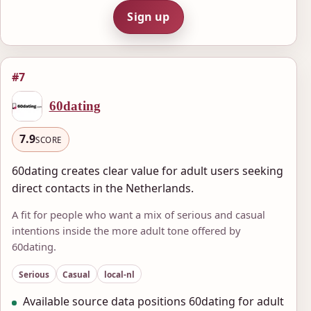
Sign up
#7
60dating
7.9
SCORE
60dating creates clear value for adult users seeking
direct contacts in the Netherlands.
A fit for people who want a mix of serious and casual
intentions inside the more adult tone offered by
60dating.
Serious
Casual
local-nl
Available source data positions 60dating for adult