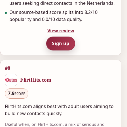
users seeking direct contacts in the Netherlands.
Our source-based score splits into 8.2/10
popularity and 0.0/10 data quality.
View review
Sign up
#8
FlirtHits.com
7.9
SCORE
FlirtHits.com aligns best with adult users aiming to
build new contacts quickly.
Useful when, on FlirtHits.com, a mix of serious and