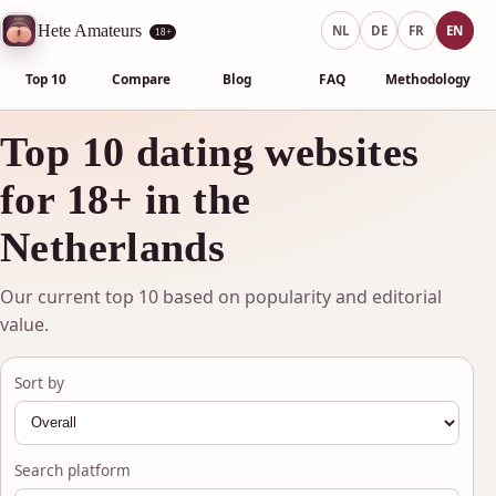
Hete Amateurs
NL
DE
FR
EN
18+
Top 10
Compare
Blog
FAQ
Methodology
Top 10 dating websites
for 18+ in the
Netherlands
Our current top 10 based on popularity and editorial
value.
Sort by
Search platform