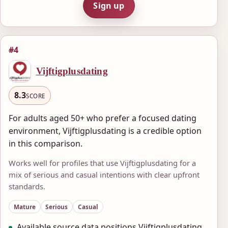
Sign up
#4
Vijftigplusdating
8.3
SCORE
For adults aged 50+ who prefer a focused dating
environment, Vijftigplusdating is a credible option
in this comparison.
Works well for profiles that use Vijftigplusdating for a
mix of serious and casual intentions with clear upfront
standards.
Mature
Serious
Casual
Available source data positions Vijftigplusdating