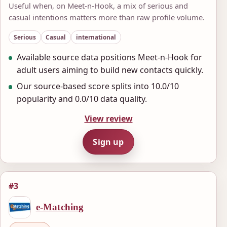
Useful when, on Meet-n-Hook, a mix of serious and
casual intentions matters more than raw profile volume.
Serious
Casual
international
Available source data positions Meet-n-Hook for
adult users aiming to build new contacts quickly.
Our source-based score splits into 10.0/10
popularity and 0.0/10 data quality.
View review
Sign up
#3
e-Matching