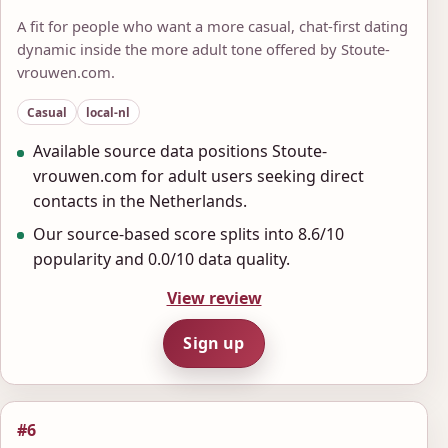
A fit for people who want a more casual, chat-first dating
dynamic inside the more adult tone offered by Stoute-
vrouwen.com.
Casual
local-nl
Available source data positions Stoute-
vrouwen.com for adult users seeking direct
contacts in the Netherlands.
Our source-based score splits into 8.6/10
popularity and 0.0/10 data quality.
View review
Sign up
#6