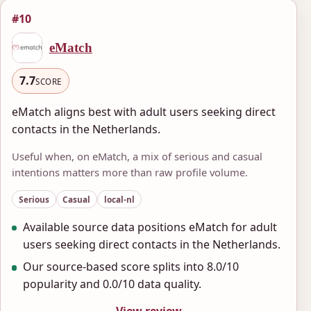
#10
eMatch
7.7
SCORE
eMatch aligns best with adult users seeking direct
contacts in the Netherlands.
Useful when, on eMatch, a mix of serious and casual
intentions matters more than raw profile volume.
Serious
Casual
local-nl
Available source data positions eMatch for adult
users seeking direct contacts in the Netherlands.
Our source-based score splits into 8.0/10
popularity and 0.0/10 data quality.