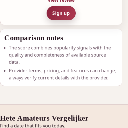
View review
Sign up
Comparison notes
The score combines popularity signals with the
quality and completeness of available source
data.
Provider terms, pricing, and features can change;
always verify current details with the provider.
Hete Amateurs Vergelijker
Find a date that fits you today.