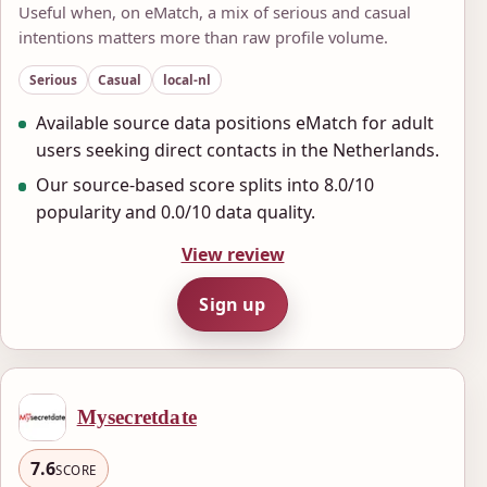
Useful when, on eMatch, a mix of serious and casual
intentions matters more than raw profile volume.
Serious
Casual
local-nl
Available source data positions eMatch for adult
users seeking direct contacts in the Netherlands.
Our source-based score splits into 8.0/10
popularity and 0.0/10 data quality.
View review
Sign up
Mysecretdate
7.6
SCORE