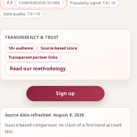
7.7
COMPARISON SCORE
Popularity signal: 7.4 / 10
Data quality: 7.9 / 10
TRANSPARENCY & TRUST
18+ audience
Source-based score
Transparent partner links
Read our methodology
Sign up
Source data refreshed: August 8, 2026
Source-based comparison; no claim of a first-hand account
test.