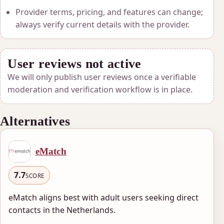
Provider terms, pricing, and features can change;
always verify current details with the provider.
User reviews not active
We will only publish user reviews once a verifiable
moderation and verification workflow is in place.
Alternatives
eMatch
7.7
SCORE
eMatch aligns best with adult users seeking direct
contacts in the Netherlands.