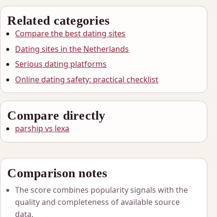
Related categories
Compare the best dating sites
Dating sites in the Netherlands
Serious dating platforms
Online dating safety: practical checklist
Compare directly
parship vs lexa
Comparison notes
The score combines popularity signals with the
quality and completeness of available source
data.