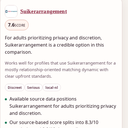
Suikerarrangement
7.6
SCORE
For adults prioritizing privacy and discretion,
Suikerarrangement is a credible option in this
comparison.
Works well for profiles that use Suikerarrangement for a
mostly relationship-oriented matching dynamic with
clear upfront standards.
Discreet
Serious
local-nl
Available source data positions
Suikerarrangement for adults prioritizing privacy
and discretion.
Our source-based score splits into 8.3/10