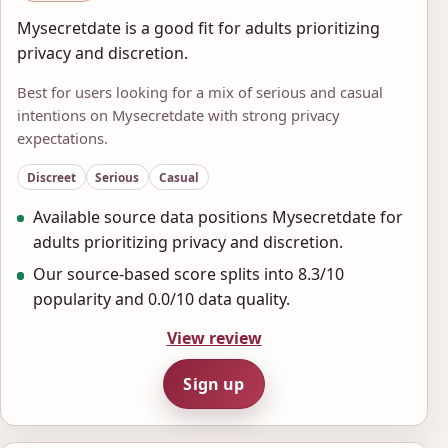
Mysecretdate is a good fit for adults prioritizing
privacy and discretion.
Best for users looking for a mix of serious and casual
intentions on Mysecretdate with strong privacy
expectations.
Discreet
Serious
Casual
Available source data positions Mysecretdate for
adults prioritizing privacy and discretion.
Our source-based score splits into 8.3/10
popularity and 0.0/10 data quality.
View review
Sign up