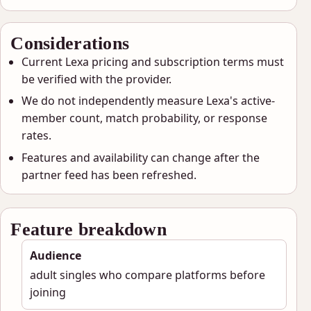
Considerations
Current Lexa pricing and subscription terms must
be verified with the provider.
We do not independently measure Lexa's active-
member count, match probability, or response
rates.
Features and availability can change after the
partner feed has been refreshed.
Feature breakdown
Audience
adult singles who compare platforms before
joining