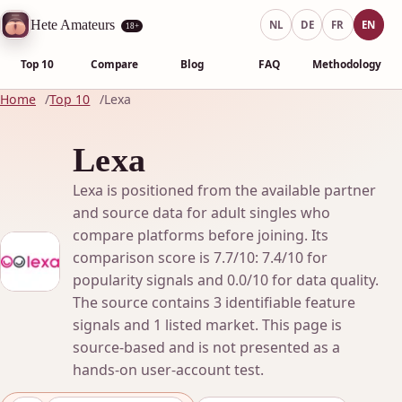
Hete Amateurs
NL
DE
FR
EN
18+
Top 10
Compare
Blog
FAQ
Methodology
Home
Top 10
Lexa
Lexa
Lexa is positioned from the available partner
and source data for adult singles who
compare platforms before joining. Its
comparison score is 7.7/10: 7.4/10 for
popularity signals and 0.0/10 for data quality.
The source contains 3 identifiable feature
signals and 1 listed market. This page is
source-based and is not presented as a
hands-on user-account test.