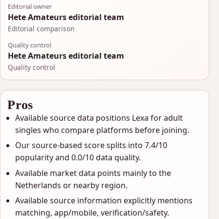
Editorial owner
Hete Amateurs editorial team
Editorial comparison
Quality control
Hete Amateurs editorial team
Quality control
Pros
Available source data positions Lexa for adult
singles who compare platforms before joining.
Our source-based score splits into 7.4/10
popularity and 0.0/10 data quality.
Available market data points mainly to the
Netherlands or nearby region.
Available source information explicitly mentions
matching, app/mobile, verification/safety.