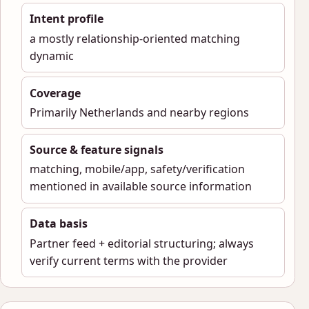
Intent profile
a mostly relationship-oriented matching
dynamic
Coverage
Primarily Netherlands and nearby regions
Source & feature signals
matching, mobile/app, safety/verification
mentioned in available source information
Data basis
Partner feed + editorial structuring; always
verify current terms with the provider