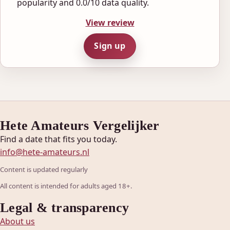
popularity and 0.0/10 data quality.
View review
Sign up
Hete Amateurs Vergelijker
Find a date that fits you today.
info@hete-amateurs.nl
Content is updated regularly
All content is intended for adults aged 18+.
Legal & transparency
About us