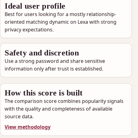
Ideal user profile
Best for users looking for a mostly relationship-
oriented matching dynamic on Lexa with strong
privacy expectations.
Safety and discretion
Use a strong password and share sensitive
information only after trust is established.
How this score is built
The comparison score combines popularity signals
with the quality and completeness of available
source data.
View methodology