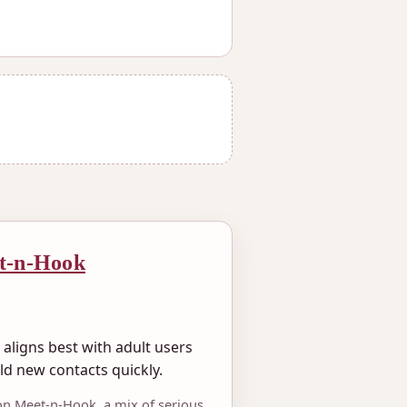
t-n-Hook
aligns best with adult users
ld new contacts quickly.
on Meet-n-Hook, a mix of serious