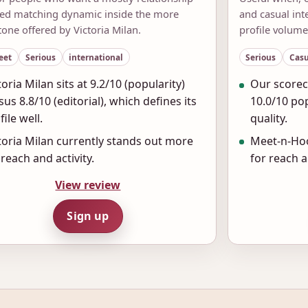
ted matching dynamic inside the more
and casual in
tone offered by Victoria Milan.
profile volume
eet
Serious
international
Serious
Casu
toria Milan sits at 9.2/10 (popularity)
Our scorec
sus 8.8/10 (editorial), which defines its
10.0/10 pop
file well.
quality.
toria Milan currently stands out more
Meet-n-Hoo
 reach and activity.
for reach a
View review
Sign up