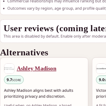
Commercial relationships may influence ranking but do 
Outcomes vary by region, age group, and profile qualit
User reviews (coming late
This area is disabled by default. Enable only after moder
Alternatives
Ashley Madison
9.7
9.0
SCORE
Ashley Madison aligns best with adults
Victo
prioritizing privacy and discretion.
prior
Useful when, on Ashley Madison, a broad
A fit 