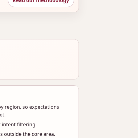
Read our methodology
y region, so expectations
et.
 intent filtering.
s outside the core area.