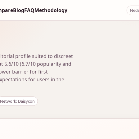
mpare
Blog
FAQ
Methodology
Nede
rial profile suited to discreet
t 5.6/10 (6.7/10 popularity and
lower barrier for first
expectations for users in the
Network: Daisycon