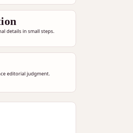
tion
l details in small steps.
ce editorial judgment.