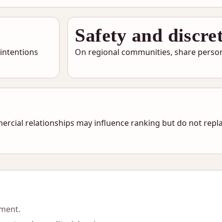
Safety and discre
 intentions
On regional communities, share persona
ercial relationships may influence ranking but do not repla
sment.