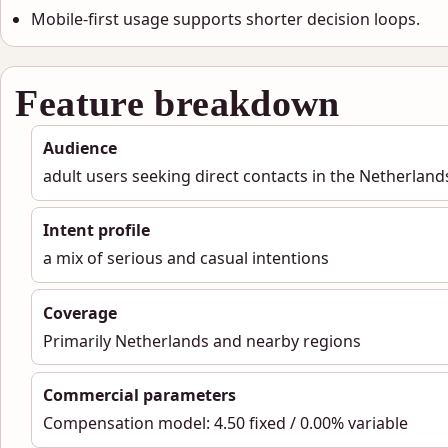
Mobile-first usage supports shorter decision loops.
Feature breakdown
Audience
adult users seeking direct contacts in the Netherland
Intent profile
a mix of serious and casual intentions
Coverage
Primarily Netherlands and nearby regions
Commercial parameters
Compensation model: 4.50 fixed / 0.00% variable