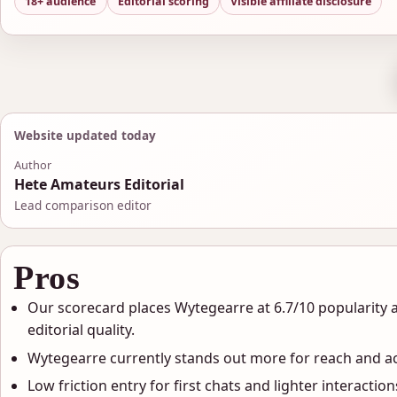
18+ audience
Editorial scoring
Visible affiliate disclosure
Website updated today
Author
Hete Amateurs Editorial
Lead comparison editor
Pros
Our scorecard places Wytegearre at 6.7/10 popularity 
editorial quality.
Wytegearre currently stands out more for reach and act
Low friction entry for first chats and lighter interaction