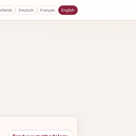
rlands
Deutsch
Français
English