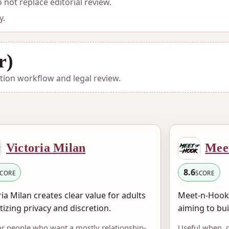
not replace editorial review.
y.
r)
ation workflow and legal review.
Victoria Milan
Mee
8.6
SCORE
SCORE
ria Milan creates clear value for adults
Meet-n-Hook 
itizing privacy and discretion.
aiming to bui
for people who want a mostly relationship-
Useful when, 