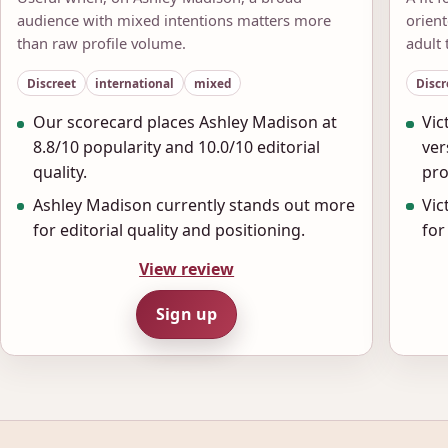
audience with mixed intentions matters more
orien
than raw profile volume.
adult 
Discreet
international
mixed
Discr
Our scorecard places Ashley Madison at
Vic
8.8/10 popularity and 10.0/10 editorial
ver
quality.
pro
Ashley Madison currently stands out more
Vic
for editorial quality and positioning.
for
View review
Sign up