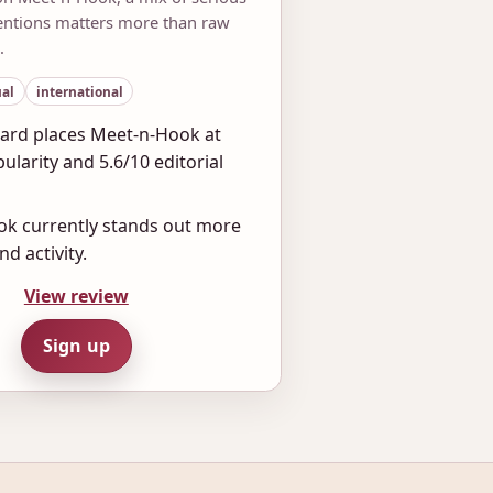
tentions matters more than raw
.
al
international
ard places Meet-n-Hook at
ularity and 5.6/10 editorial
k currently stands out more
nd activity.
View review
Sign up