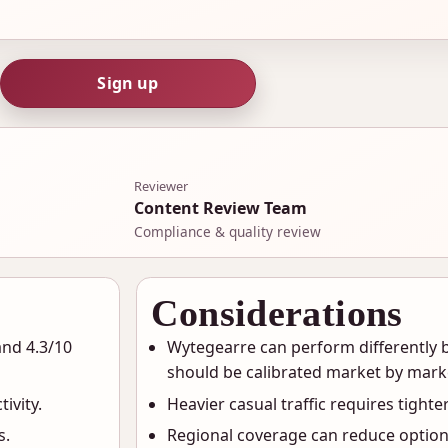
Sign up
Reviewer
Content Review Team
Compliance & quality review
Considerations
and 4.3/10
Wytegearre can perform differently b
should be calibrated market by mark
ivity.
Heavier casual traffic requires tighter
s.
Regional coverage can reduce option