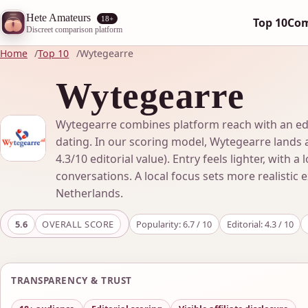
Hete Amateurs
18+
Top 10
Co
Discreet comparison platform
Home
Top 10
Wytegearre
Wytegearre
Wytegearre combines platform reach with an edito
dating. In our scoring model, Wytegearre lands a
4.3/10 editorial value). Entry feels lighter, with a 
conversations. A local focus sets more realistic 
Netherlands.
5.6
OVERALL SCORE
Popularity: 6.7 / 10
Editorial: 4.3 / 10
TRANSPARENCY & TRUST