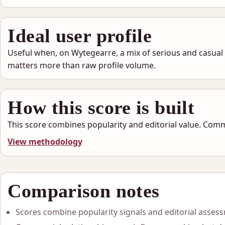
Ideal user profile
Useful when, on Wytegearre, a mix of serious and casual
matters more than raw profile volume.
How this score is built
This score combines popularity and editorial value. Comm
View methodology
Comparison notes
Scores combine popularity signals and editorial asses