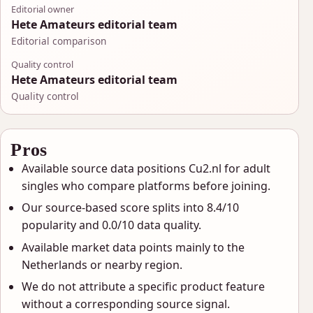
Editorial owner
Hete Amateurs editorial team
Editorial comparison
Quality control
Hete Amateurs editorial team
Quality control
Pros
Available source data positions Cu2.nl for adult
singles who compare platforms before joining.
Our source-based score splits into 8.4/10
popularity and 0.0/10 data quality.
Available market data points mainly to the
Netherlands or nearby region.
We do not attribute a specific product feature
without a corresponding source signal.