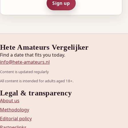
Sign up
Hete Amateurs Vergelijker
Find a date that fits you today.
info@hete-amateurs.nl
Content is updated regularly
All content is intended for adults aged 18+.
Legal & transparency
About us
Methodology
Editorial policy
Partnerlinks