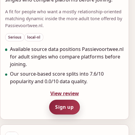
A fit for people who want a mostly relationship-oriented
matching dynamic inside the more adult tone offered by
Passievoortwee.nl.
Serious
local-nl
Available source data positions Passievoortwee.nl
for adult singles who compare platforms before
joining.
Our source-based score splits into 7.6/10
popularity and 0.0/10 data quality.
View review
Sign up