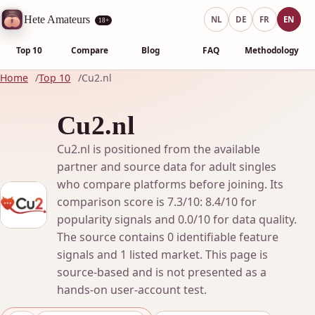
Hete Amateurs
NL
DE
FR
EN
18+
Top 10
Compare
Blog
FAQ
Methodology
Home
Top 10
Cu2.nl
Cu2.nl
Cu2.nl is positioned from the available
partner and source data for adult singles
who compare platforms before joining. Its
comparison score is 7.3/10: 8.4/10 for
popularity signals and 0.0/10 for data quality.
The source contains 0 identifiable feature
signals and 1 listed market. This page is
source-based and is not presented as a
hands-on user-account test.