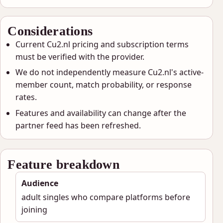
Considerations
Current Cu2.nl pricing and subscription terms
must be verified with the provider.
We do not independently measure Cu2.nl's active-
member count, match probability, or response
rates.
Features and availability can change after the
partner feed has been refreshed.
Feature breakdown
Audience
adult singles who compare platforms before
joining