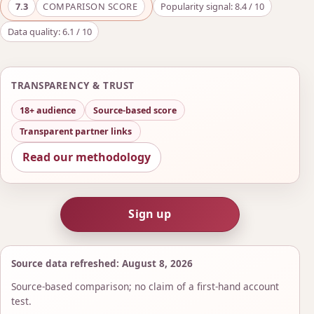
7.3
COMPARISON SCORE
Popularity signal: 8.4 / 10
Data quality: 6.1 / 10
TRANSPARENCY & TRUST
18+ audience
Source-based score
Transparent partner links
Read our methodology
Sign up
Source data refreshed: August 8, 2026
Source-based comparison; no claim of a first-hand account
test.