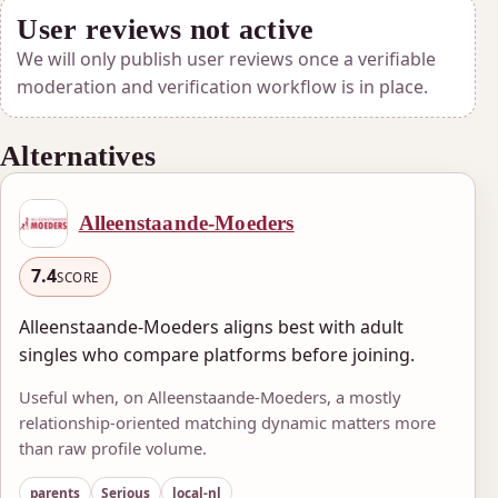
User reviews not active
We will only publish user reviews once a verifiable
moderation and verification workflow is in place.
Alternatives
Alleenstaande-Moeders
7.4
SCORE
Alleenstaande-Moeders aligns best with adult
singles who compare platforms before joining.
Useful when, on Alleenstaande-Moeders, a mostly
relationship-oriented matching dynamic matters more
than raw profile volume.
parents
Serious
local-nl