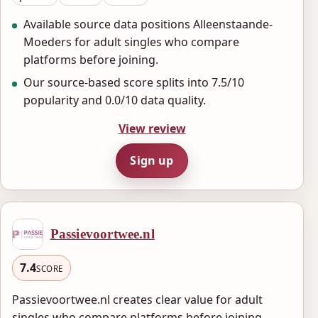
Available source data positions Alleenstaande-
Moeders for adult singles who compare
platforms before joining.
Our source-based score splits into 7.5/10
popularity and 0.0/10 data quality.
View review
Sign up
Passievoortwee.nl
7.4
SCORE
Passievoortwee.nl creates clear value for adult
singles who compare platforms before joining.