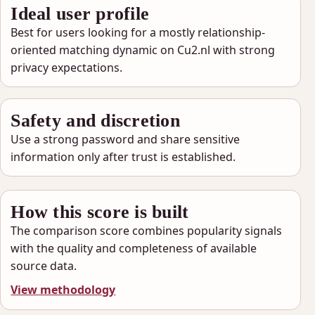
Ideal user profile
Best for users looking for a mostly relationship-
oriented matching dynamic on Cu2.nl with strong
privacy expectations.
Safety and discretion
Use a strong password and share sensitive
information only after trust is established.
How this score is built
The comparison score combines popularity signals
with the quality and completeness of available
source data.
View methodology