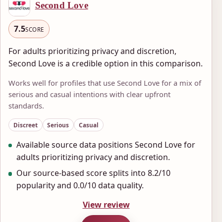
Second Love
7.5
SCORE
For adults prioritizing privacy and discretion,
Second Love is a credible option in this comparison.
Works well for profiles that use Second Love for a mix of
serious and casual intentions with clear upfront
standards.
Discreet
Serious
Casual
Available source data positions Second Love for
adults prioritizing privacy and discretion.
Our source-based score splits into 8.2/10
popularity and 0.0/10 data quality.
View review