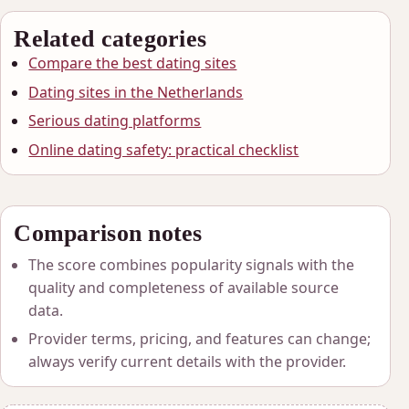
Related categories
Compare the best dating sites
Dating sites in the Netherlands
Serious dating platforms
Online dating safety: practical checklist
Comparison notes
The score combines popularity signals with the
quality and completeness of available source
data.
Provider terms, pricing, and features can change;
always verify current details with the provider.