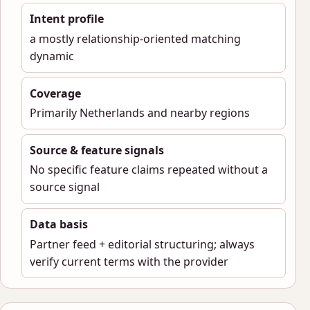
Intent profile
a mostly relationship-oriented matching
dynamic
Coverage
Primarily Netherlands and nearby regions
Source & feature signals
No specific feature claims repeated without a
source signal
Data basis
Partner feed + editorial structuring; always
verify current terms with the provider